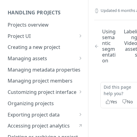
Updated
6 months 
HANDLING PROJECTS
Projects overview
Using
Label
Project UI
sema
n
ntic
Vide
Projects list
Creating a new project
segm
asse
entati
Asset queue page
Managing assets
on
Explore view
Adding assets to project
Managing metadata properties
Analytics page
Adding asset metadata
Managing project members
Did this page
Settings page
Assigning assets to labelers
Customizing project interface
help you?
Prioritizing assets
Best practices for ontology
Yes
No
Organizing projects
design
Asset lifecycle
Exporting project data
Customizing the interface in
Generating non-expiring
Kili data format
Kili UI
Accessing project analytics
signed URLs on AWS
YOLO formats
Customizing the interface