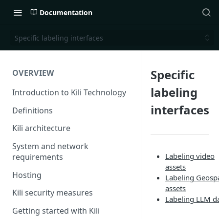
Documentation
Specific labeling interfaces
Specific
OVERVIEW
labeling
Introduction to Kili Technology
interfaces
Definitions
Kili architecture
System and network
Labeling video
requirements
assets
Hosting
Labeling Geospa
assets
Kili security measures
Labeling LLM d
Getting started with Kili