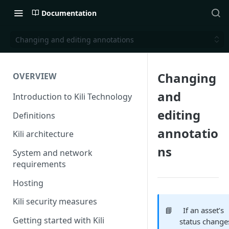
Documentation
Changing and editing annotations
Changing
OVERVIEW
and
Introduction to Kili Technology
editing
Definitions
annotatio
Kili architecture
ns
System and network
requirements
Hosting
Kili security measures
📘
If an asset’s
Getting started with Kili
status change