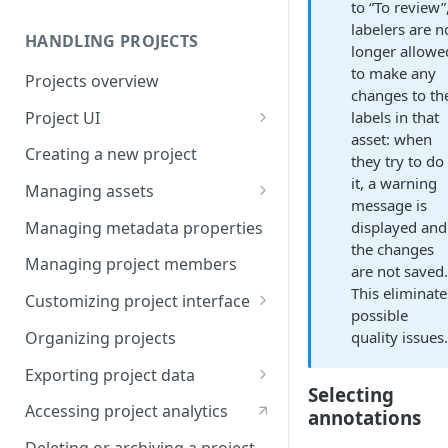
to “To review”
labelers are n
HANDLING PROJECTS
longer allowe
to make any
Projects overview
changes to th
Project UI
labels in that
asset: when
Projects list
Creating a new project
they try to do
Asset queue page
it, a warning
Managing assets
message is
Explore view
Adding assets to project
Managing metadata properties
displayed and
the changes
Analytics page
Adding asset metadata
Managing project members
are not saved
Settings page
Assigning assets to labelers
This eliminate
Customizing project interface
possible
Prioritizing assets
Best practices for ontology
Organizing projects
quality issues
design
Asset lifecycle
Exporting project data
Customizing the interface in
Selecting
Generating non-expiring
Kili data format
Kili UI
Accessing project analytics
annotations
signed URLs on AWS
YOLO formats
Customizing the interface