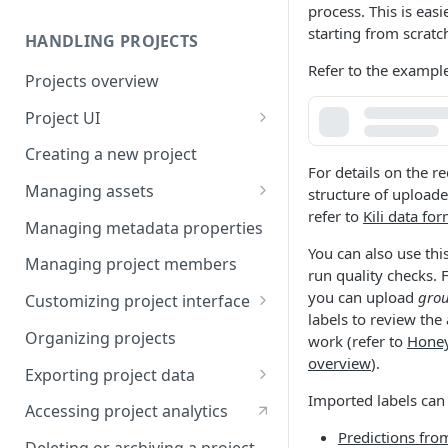
process. This is easi
starting from scratc
HANDLING PROJECTS
Refer to the example
Projects overview
Project UI
Projects list
Creating a new project
For details on the r
Asset queue page
Managing assets
structure of uploade
refer to
Kili data fo
Explore view
Adding assets to project
Managing metadata properties
You can also use this
Analytics page
Adding asset metadata
Managing project members
run quality checks. 
Settings page
Assigning assets to labelers
you can upload
grou
Customizing project interface
labels to review the
Prioritizing assets
Best practices for ontology
Organizing projects
work (refer to
Hone
design
overview
).
Asset lifecycle
Exporting project data
Customizing the interface in
Imported labels can
Generating non-expiring
Kili data format
Kili UI
Accessing project analytics
signed URLs on AWS
Predictions fro
YOLO formats
Customizing the interface