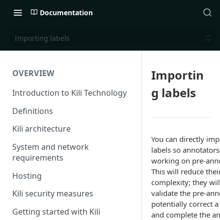
Documentation
Importing labels
Importin
OVERVIEW
g labels
Introduction to Kili Technology
Definitions
Kili architecture
You can directly imp
System and network
labels so annotators
requirements
working on pre-anno
This will reduce the
Hosting
complexity; they wil
validate the pre-ann
Kili security measures
potentially correct 
Getting started with Kili
and complete the a