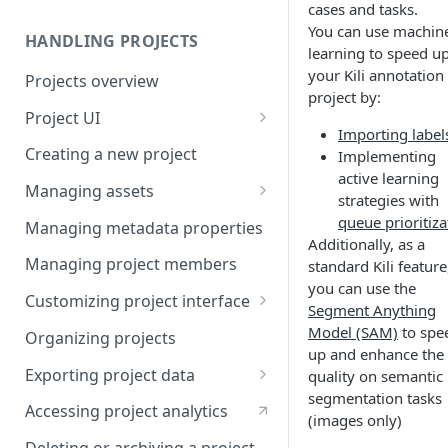
cases and tasks.
You can use machin
HANDLING PROJECTS
learning to speed u
your Kili annotation
Projects overview
project by:
Project UI
Importing label
Projects list
Creating a new project
Implementing
active learning
Asset queue page
Managing assets
strategies with
Explore view
Adding assets to project
queue prioritiza
Managing metadata properties
Additionally, as a
Analytics page
Adding asset metadata
Managing project members
standard Kili feature
you can use the
Settings page
Assigning assets to labelers
Customizing project interface
Segment Anything
Prioritizing assets
Best practices for ontology
Model (SAM)
to spe
Organizing projects
design
up and enhance the
Asset lifecycle
Exporting project data
quality on semantic
Customizing the interface in
segmentation tasks
Generating non-expiring
Kili data format
Kili UI
Accessing project analytics
(images only)
signed URLs on AWS
YOLO formats
Customizing the interface