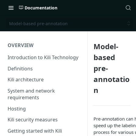
Documentation
Model-based pre-annotation
Model-
OVERVIEW
based
Introduction to Kili Technology
pre-
Definitions
annotatio
Kili architecture
n
System and network
requirements
Hosting
Pre-annotation can 
Kili security measures
speed up the labeli
Getting started with Kili
process for various 