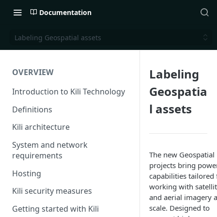
Documentation
Labeling Geospatial assets
Labeling
OVERVIEW
Geospatia
Introduction to Kili Technology
l assets
Definitions
Kili architecture
System and network
The new Geospatial
requirements
projects bring powe
Hosting
capabilities tailored 
working with satelli
Kili security measures
and aerial imagery a
scale. Designed to
Getting started with Kili