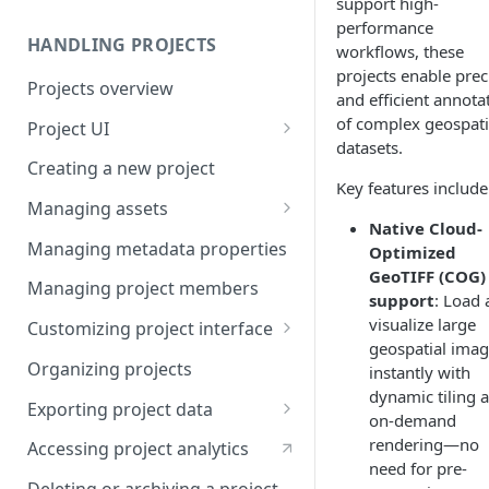
support high-
performance
HANDLING PROJECTS
workflows, these
projects enable prec
Projects overview
and efficient annota
of complex geospati
Project UI
datasets.
Projects list
Creating a new project
Key features include
Asset queue page
Managing assets
Native Cloud-
Explore view
Adding assets to project
Managing metadata properties
Optimized
GeoTIFF (COG)
Analytics page
Adding asset metadata
Managing project members
support
: Load
Settings page
Assigning assets to labelers
visualize large
Customizing project interface
geospatial ima
Prioritizing assets
Best practices for ontology
Organizing projects
instantly with
design
dynamic tiling 
Asset lifecycle
Exporting project data
on-demand
Customizing the interface in
Generating non-expiring
Kili data format
rendering—no
Kili UI
Accessing project analytics
signed URLs on AWS
need for pre-
YOLO formats
Customizing the interface