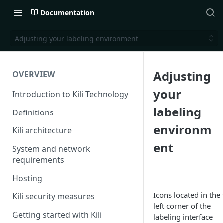
Documentation
Adjusting your labeling environment
Adjusting
OVERVIEW
your
Introduction to Kili Technology
labeling
Definitions
environm
Kili architecture
ent
System and network
requirements
Hosting
Icons located in the 
Kili security measures
left corner of the
Getting started with Kili
labeling interface