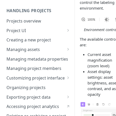
control the labeling
environment.
HANDLING PROJECTS
Projects overview
Environment contro
Project UI
Projects list
The available contro
Creating a new project
are:
Asset queue page
Managing assets
Current asset
Explore view
Adding assets to project
Managing metadata properties
magnification
(zoom level)
Analytics page
Adding asset metadata
Managing project members
Asset display
Settings page
Assigning assets to labelers
settings: asset
Customizing project interface
brightness, asse
Prioritizing assets
Best practices for ontology
Organizing projects
contrast, and as
design
opacity
Asset lifecycle
Exporting project data
Customizing the interface in
Generating non-expiring
Kili data format
Kili UI
Accessing project analytics
signed URLs on AWS
YOLO formats
Customizing the interface