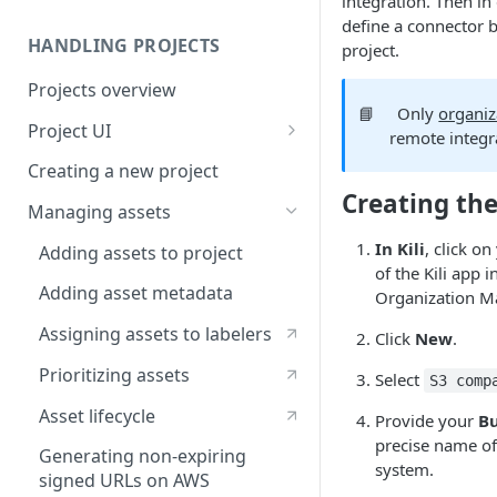
integration. Then in
define a connector 
HANDLING PROJECTS
project.
Projects overview
📘
Only
organiz
Project UI
remote integr
Projects list
Creating a new project
Creating the
Asset queue page
Managing assets
Explore view
In Kili
, click o
Adding assets to project
of the Kili app 
Analytics page
Adding asset metadata
Organization M
Settings page
Assigning assets to labelers
Click
New
.
Prioritizing assets
Select
S3 comp
Asset lifecycle
Provide your
B
precise name of
Generating non-expiring
system.
signed URLs on AWS