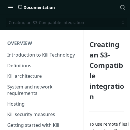
Documentation
Creating an S3-Compatible integration
Creating
OVERVIEW
an S3-
Introduction to Kili Technology
Compatib
Definitions
le
Kili architecture
integratio
System and network
requirements
n
Hosting
Kili security measures
To use remote files i
Getting started with Kili