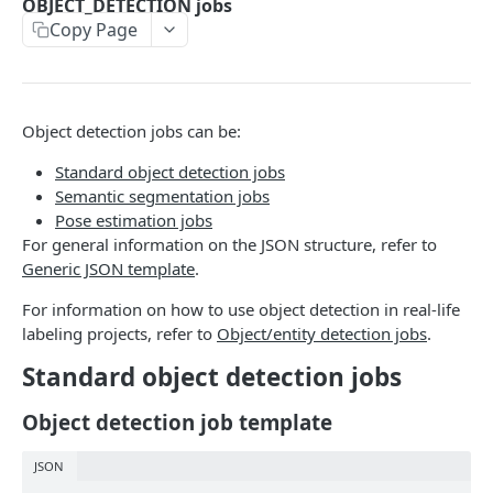
OBJECT_DETECTION jobs
Copy Page
PROJECT JSON INTERFACE STRUCTURE
Project JSON interface structure: CLASSIFICATION
jobs
Object detection jobs can be:
Project JSON interface structure: OBJECT_DETECTION
Standard object detection jobs
jobs
Semantic segmentation jobs
Pose estimation jobs
Project JSON interface structure: OBJECT_RELATION
For general information on the JSON structure, refer to
jobs
Generic JSON template
.
Project JSON interface structure:
For information on how to use object detection in real-life
NAMED_ENTITIES_RECOGNITION jobs
labeling projects, refer to
Object/entity detection jobs
.
Project JSON interface structure:
Standard object detection jobs
NAMED_ENTITIES_RELATION jobs
Object detection job template
Project JSON interface structure: TRANSCRIPTION
jobs
JSON