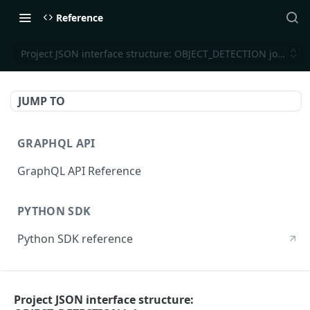
Reference
Project JSON interface structure: OBJECT_DETECTION jobs
JUMP TO
GRAPHQL API
GraphQL API Reference
PYTHON SDK
Python SDK reference
CLI REFERENCE
Project JSON interface structure:
CLI reference